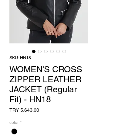
SKU: HN18
WOMEN'S CROSS
ZIPPER LEATHER
JACKET (Regular
Fit) - HN18
Price
TRY 5,643.00
color
*