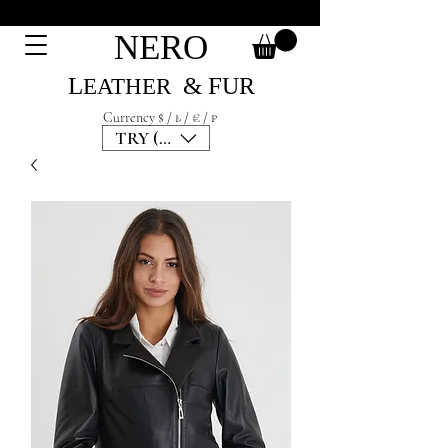
NERO
L
& F
UR
EATH
ER
Currency $ / ₺ / € / ₽
TRY (₺)