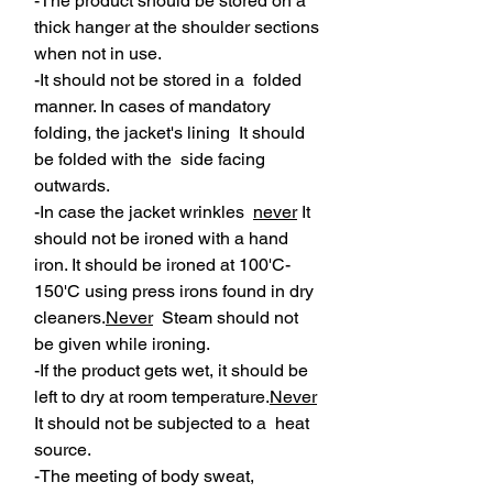
-The product should be stored on a
thick hanger at the shoulder sections
when not in use.
-It should not be stored in a folded
manner. In cases of mandatory
folding, the jacket's lining It should
be folded with the side facing
outwards.
-In case the jacket wrinkles
never
It
should not be ironed with a hand
iron. It should be ironed at 100'C-
150'C using press irons found in dry
cleaners.
Never
Steam should not
be given while ironing.
-If the product gets wet, it should be
left to dry at room temperature.
Never
It should not be subjected to a heat
source.
-The meeting of body sweat,