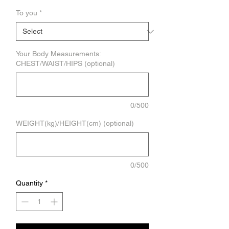
To you
*
Your Body Measurements:
CHEST/WAIST/HIPS (optional)
0/500
WEIGHT(kg)/HEIGHT(cm) (optional)
0/500
Quantity
*