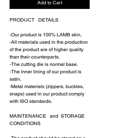
Add to Cart
PRODUCT DETAILS
-Our product is 100% LAMB skin.
-All materials used in the production
of the product are of higher quality
than their counterparts.
-The cutting die is normal base.
-The inner lining of our product is
satin.
-Metal materials (zippers, buckles,
snaps) used in our product comply
with ISO standards.
MAINTENANCE and STORAGE
CONDITIONS