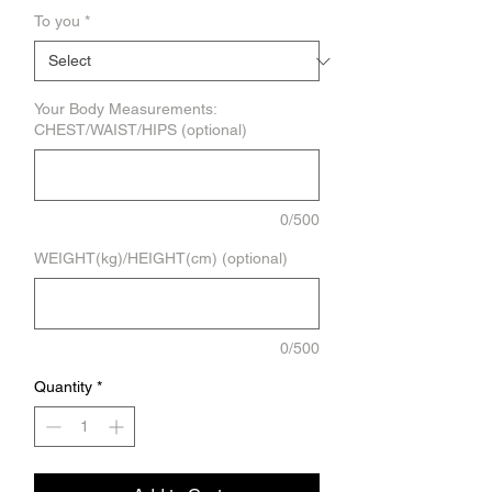
To you
*
Your Body Measurements:
CHEST/WAIST/HIPS (optional)
0/500
WEIGHT(kg)/HEIGHT(cm) (optional)
0/500
Quantity
*