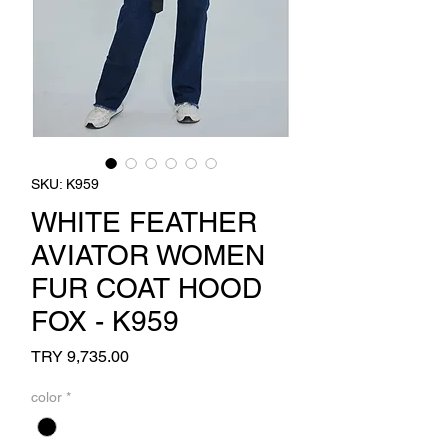
SKU: K959
WHITE FEATHER
AVIATOR WOMEN
FUR COAT HOOD
FOX - K959
Price
TRY 9,735.00
color
*