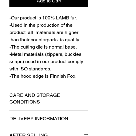
Add to Cart
-Our product is 100% LAMB fur.
-Used in the production of the
product all materials are higher
than their counterparts is quality.
-The cutting die is normal base.
-Metal materials (zippers, buckles,
snaps) used in our product comply
with ISO standards.
-The hood edge is Finnish Fox.
CARE AND STORAGE
CONDITIONS
-The product should not be used
DELIVERY INFORMATION
outside parts should be stored on thick
hangers.
- It will be delivered to the cargo within 6
-In a multiple way should not be stored.
AFTER SELLING