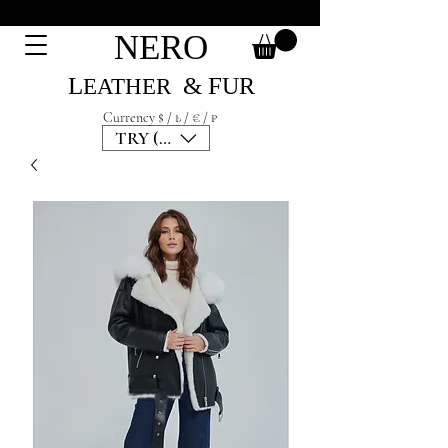
NERO
L
& F
UR
EATH
ER
Currency $ / ₺ / € / ₽
TRY (₺)