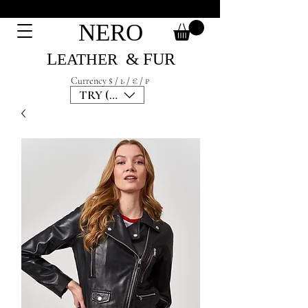
NERO
L
& F
UR
EATH
ER
Currency $ / ₺ / € / ₽
TRY (₺)