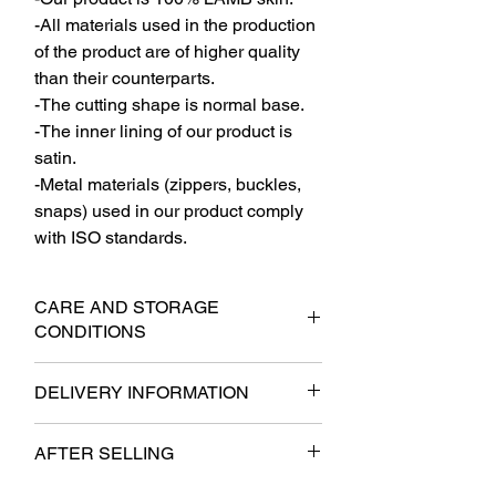
-All materials used in the production
of the product are of higher quality
than their counterparts.
-The cutting shape is normal base.
-The inner lining of our product is
satin.
-Metal materials (zippers, buckles,
snaps) used in our product comply
with ISO standards.
CARE AND STORAGE
CONDITIONS
-The product should be stored on a thick
DELIVERY INFORMATION
hanger at the shoulder sections when
not in use.
- It will be delivered to the cargo within 6
-It should not be stored in a folded
AFTER SELLING
business days at the latest.
manner. In cases of mandatory folding,
- Free shipping.
the jacket's lining It should be folded
- It will be subject to the provisions of