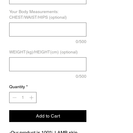
Your Body Measurements:
CHEST/WAIST/HIPS (optional)
0/500
WEIGHT(kg)/HEIGHT(cm) (optional)
0/500
Quantity
*
Add to Cart
-Our product is 100% LAMB skin.