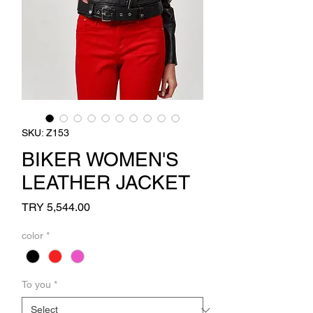
SKU: Z153
BIKER WOMEN'S
LEATHER JACKET
Price
TRY 5,544.00
color
*
To you
*