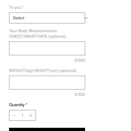
To you
*
Your Body Measurements:
CHEST/WAIST/HIPS (optional)
0/500
WEIGHT(kg)/HEIGHT(cm) (optional)
0/500
Quantity
*