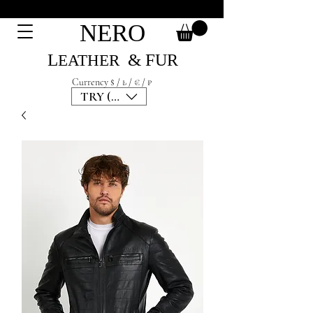
NERO
L
& F
UR
EATH
ER
Currency $ / ₺ / € / ₽
TRY (₺)