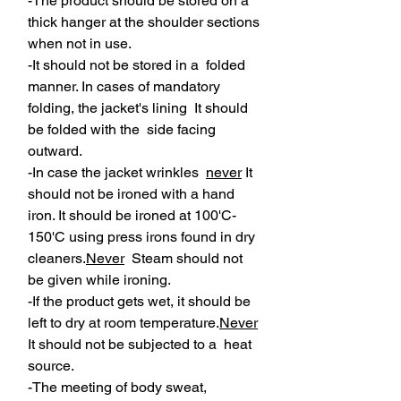
-The product should be stored on a
thick hanger at the shoulder sections
when not in use.
-It should not be stored in a folded
manner. In cases of mandatory
folding, the jacket's lining It should
be folded with the side facing
outward.
-In case the jacket wrinkles
never
It
should not be ironed with a hand
iron. It should be ironed at 100'C-
150'C using press irons found in dry
cleaners.
Never
Steam should not
be given while ironing.
-If the product gets wet, it should be
left to dry at room temperature.
Never
It should not be subjected to a heat
source.
-The meeting of body sweat,