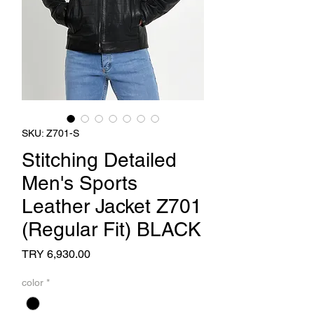
SKU: Z701-S
Stitching Detailed
Men's Sports
Leather Jacket Z701
(Regular Fit) BLACK
Price
TRY 6,930.00
color
*