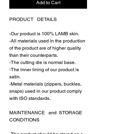
Add to Cart
PRODUCT DETAILS
-Our product is 100% LAMB skin.
-All materials used in the production
of the product are of higher quality
than their counterparts.
-The cutting die is normal base.
-The inner lining of our product is
satin.
-Metal materials (zippers, buckles,
snaps) used in our product comply
with ISO standards.
MAINTENANCE and STORAGE
CONDITIONS