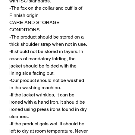
with ISO standards.
-The fox on the collar and cuff is of
Finnish origin
CARE AND STORAGE
CONDITIONS
-The product should be stored on a
thick shoulder strap when not in use.
-It should not be stored in layers. In
cases of mandatory folding, the
jacket should be folded with the
lining side facing out.
-Our product should not be washed
in the washing machine.
-If the jacket wrinkles, it can be
ironed with a hand iron. It should be
ironed using press irons found in dry
cleaners.
-If the product gets wet, it should be
left to dry at room temperature. Never