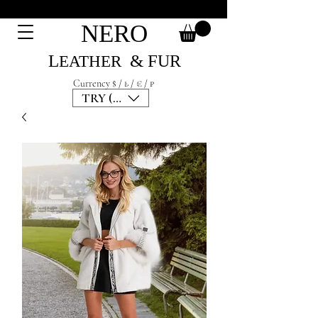
NERO
L
& F
UR
EATH
ER
Currency $ / ₺ / € / ₽
TRY (₺)