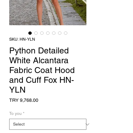
SKU: HN-YLN
Python Detailed
White Alcantara
Fabric Coat Hood
and Cuff Fox HN-
YLN
Price
TRY 9,768.00
To you
*