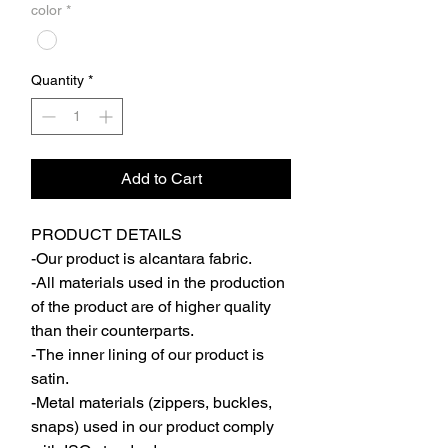
color
*
Quantity
*
Add to Cart
PRODUCT DETAILS
-Our product is alcantara fabric.
-All materials used in the production
of the product are of higher quality
than their counterparts.
-The inner lining of our product is
satin.
-Metal materials (zippers, buckles,
snaps) used in our product comply