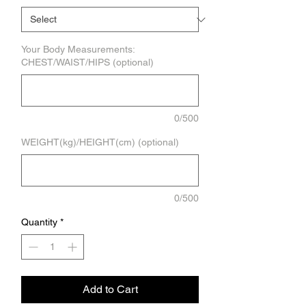
Your Body Measurements:
CHEST/WAIST/HIPS (optional)
0/500
WEIGHT(kg)/HEIGHT(cm) (optional)
0/500
Quantity
*
Add to Cart