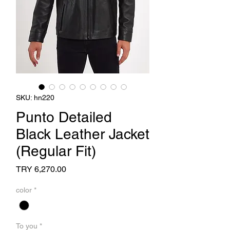
SKU: hn220
Punto Detailed
Black Leather Jacket
(Regular Fit)
Price
TRY 6,270.00
color
*
To you
*