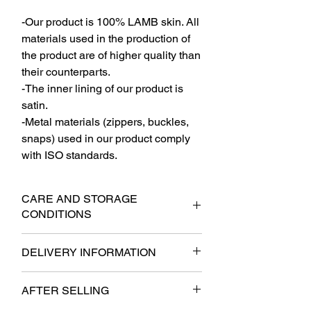
-Our product is 100% LAMB skin. All
materials used in the production of
the product are of higher quality than
their counterparts.
-The inner lining of our product is
satin.
-Metal materials (zippers, buckles,
snaps) used in our product comply
with ISO standards.
CARE AND STORAGE
CONDITIONS
-The product should be stored on a thick
DELIVERY INFORMATION
shoulder strap when not in use.
-It should not be stored in layers. In
- It will be delivered to the cargo within 6
cases of mandatory folding, the jacket
AFTER SELLING
business days at the latest.
should be folded with the lining side
- Free shipping.