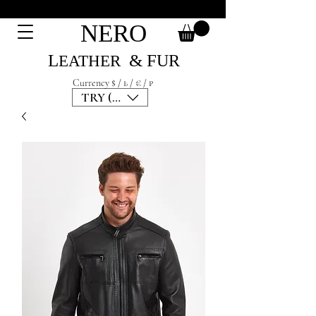
NERO
L
& F
UR
EATH
ER
Currency $ / ₺ / € / ₽
TRY (₺)