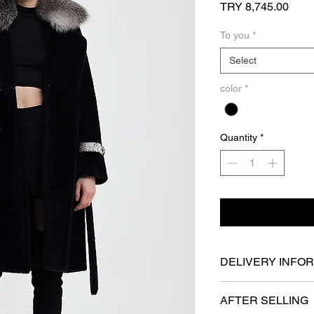
Price
TRY 8,745.00
To you
*
Select
color
*
Quantity
*
DELIVERY INFO
- It will be delivered
AFTER SELLING
at the latest.