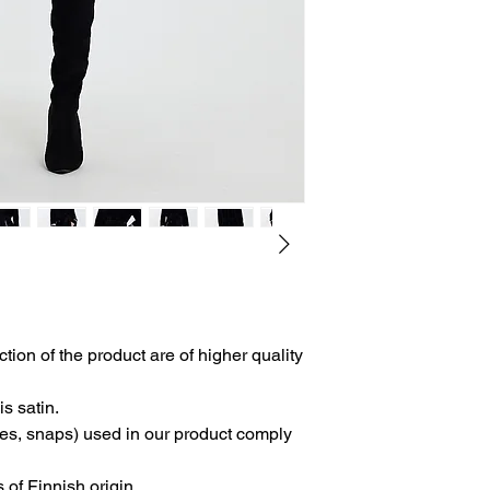
- Free shipping.
- It will be subject to
Right of Withdrawal 
Consumer Protection
Distance Sales".
-The product can be 
errors.
-Product modificatio
related errors.
ction of the product are of higher quality
is satin.
les, snaps) used in our product comply
s of Finnish origin