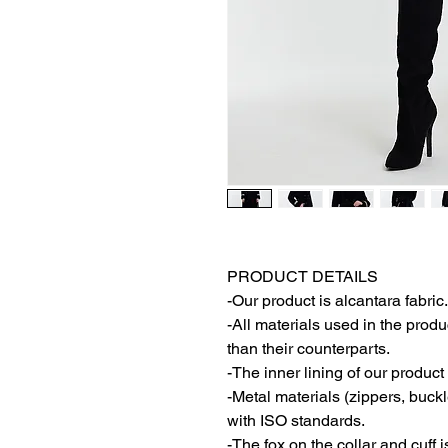
PRODUCT DETAILS
-Our product is alcantara fabric.
-All materials used in the produ
than their counterparts.
-The inner lining of our product 
-Metal materials (zippers, buck
with ISO standards.
-The fox on the collar and cuff i