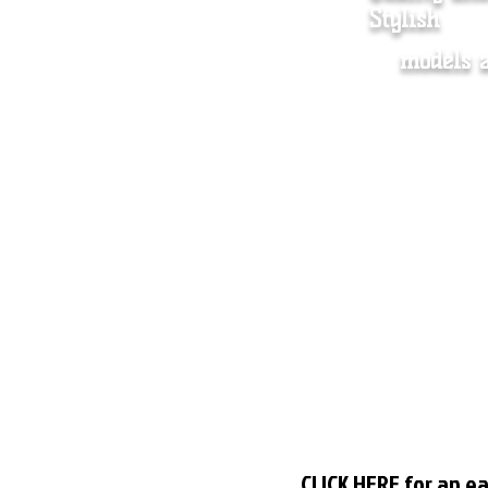
Stylish
models 
Women's Clothing
Dista
Men's clothing
Store 
Accessory
Shippi
About us
Wholes
Contact
FAQ
Plus size Chart
CLICK HERE
for an ea