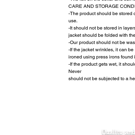
CARE AND STORAGE COND
-The product should be stored o
use.
-It should not be stored in laye
jacket should be folded with the
-Our product should not be wa
-If the jacket wrinkles, it can b
ironed using press irons found 
-If the product gets wet, it shou
Never
should not be subjected to a he
Quality an