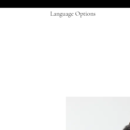
Language Options