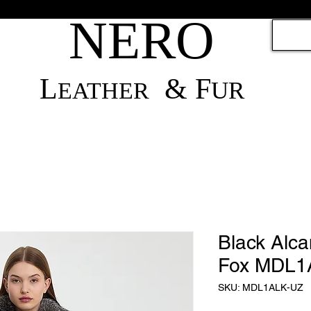
NERO
L
& F
UR
EATH
ER
Black Alca
Fox MDL1
SKU: MDL1ALK-UZ