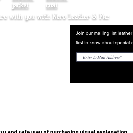
jacket
coat
are with you with Nero Leather & Fur.
nce Sales Agreement
Join our mailing list leathe
Policy
first to know about special o
ng & Returns
ale (Wholesale Inquiries)
sy and safe way of purchasing visual explanation.