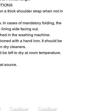
ITIONS
n a thick shoulder strap when not in
rs. In cases of mandatory folding, the
 lining side facing out.
shed in the washing machine.
e ironed with a hand iron. It should be
in dry cleaners.
ld be left to dry at room temperature.
at source.
d
Leather
Leather
Fur Coat