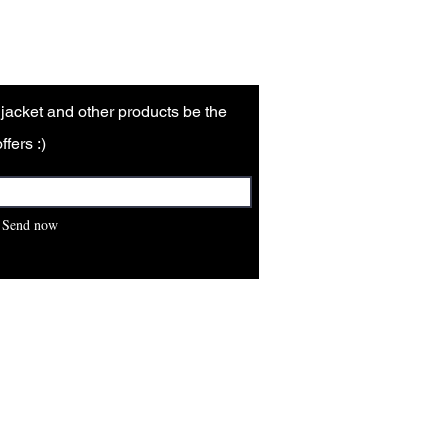
r jacket and other products be the
ffers :)
Send now