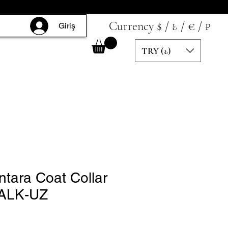
Currency $ / ₺ / € / ₽
Giriş
TRY (₺)
ntara Coat Collar
ALK-UZ