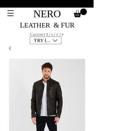
NERO
L
& F
UR
EATH
ER
Currency $ / ₺ / € / ₽
TRY (₺)