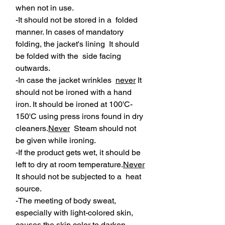
when not in use.
-It should not be stored in a folded
manner. In cases of mandatory
folding, the jacket's lining It should
be folded with the side facing
outwards.
-In case the jacket wrinkles
never
It
should not be ironed with a hand
iron. It should be ironed at 100'C-
150'C using press irons found in dry
cleaners.
Never
Steam should not
be given while ironing.
-If the product gets wet, it should be
left to dry at room temperature.
Never
It should not be subjected to a heat
source.
-The meeting of body sweat,
especially with light-colored skin,
causes the skin color to darken.