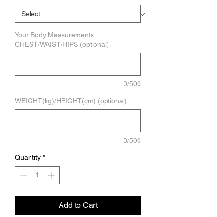
Your Body Measurements:
CHEST/WAIST/HIPS (optional)
0/500
WEIGHT(kg)/HEIGHT(cm) (optional)
0/500
Quantity
*
Add to Cart