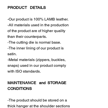
PRODUCT DETAILS
-Our product is 100% LAMB leather.
-All materials used in the production
of the product are of higher quality
than their counterparts.
-The cutting die is normal base.
-The inner lining of our product is
satin.
-Metal materials (zippers, buckles,
snaps) used in our product comply
with ISO standards.
MAINTENANCE and STORAGE
CONDITIONS
-The product should be stored on a
thick hanger at the shoulder sections