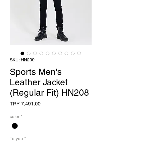
SKU: HN209
Sports Men's
Leather Jacket
(Regular Fit) HN208
Price
TRY 7,491.00
color
*
To you
*