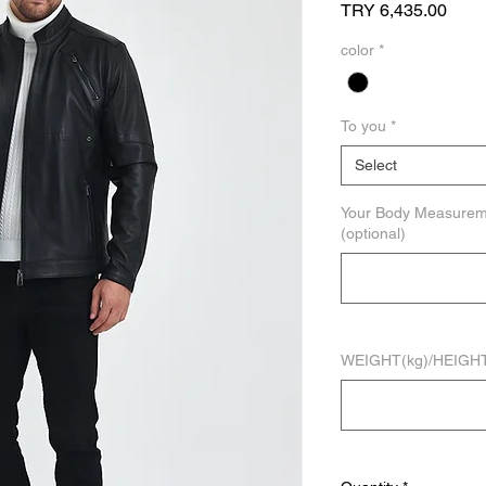
Price
TRY 6,435.00
color
*
To you
*
Select
Your Body Measure
(optional)
WEIGHT(kg)/HEIGHT(