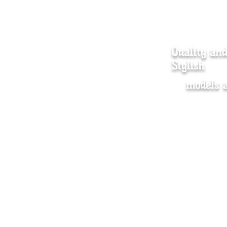
Quality an
Stylish
models 
Women's Clothing
Dista
Men's clothing
Store 
Accessory
Shippi
About us
Wholes
Contact
FAQ
Plus size Chart