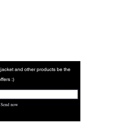
ns are made for customer-related
ored skins, when exposed to sweat,
arken.
r jacket and other products be the
ffers :)
Send now