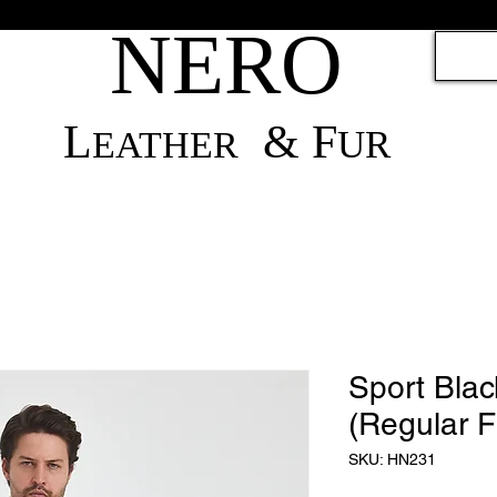
NERO
L
& F
UR
EATH
ER
Sport Blac
(Regular Fi
SKU: HN231