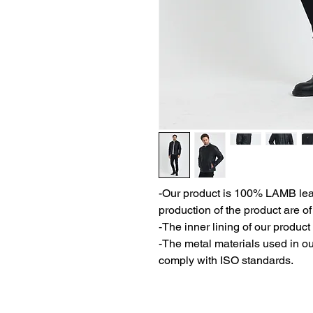
-Our product is 100% LAMB leath
production of the product are of
-The inner lining of our product 
-The metal materials used in ou
comply with ISO standards.