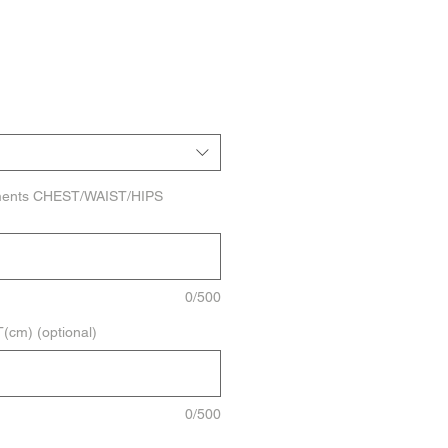
ments CHEST/WAIST/HIPS
0/500
cm) (optional)
0/500