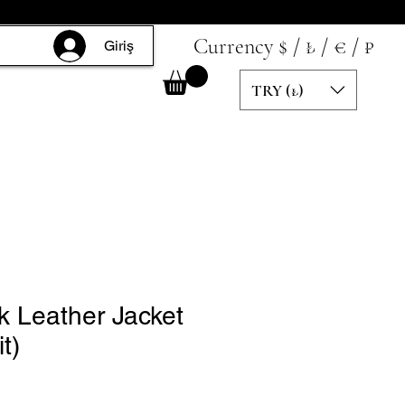
Currency $ / ₺ / € / ₽
Giriş
TRY (₺)
k Leather Jacket
t)