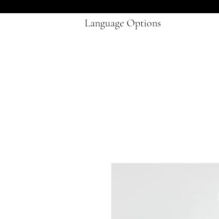
Language Options